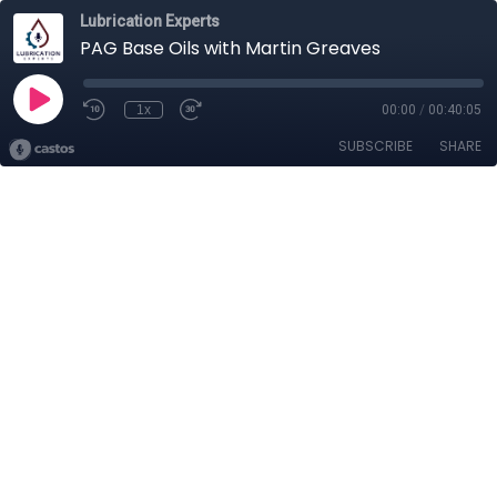
Lubrication Experts
PAG Base Oils with Martin Greaves
1x
00:00
/
00:40:05
SUBSCRIBE
SHARE